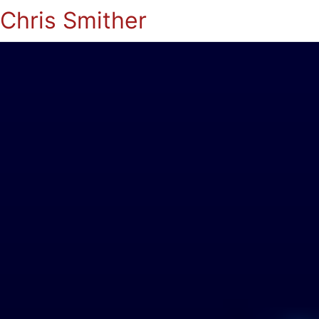
Chris Smither