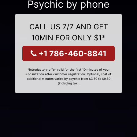
Psychic by phone
CALL US 7/7 AND GET
10MIN FOR ONLY $1*
+1 786-460-8841
*Introductory offer valid for the first 10 minutes of your
consultation after customer registration. Optional, cost of
additional minutes varies by psychic from $3.50 to $9.50
(including tax).