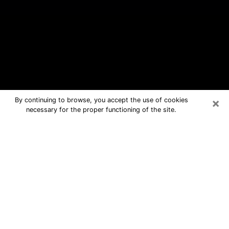
×
By continuing to browse, you accept the use of cookies
necessary for the proper functioning of the site.
Ormond Beach Free Psychic
Questions By Phone
Medium in Ormond Beach for real
answers in a dear consultation by
phone