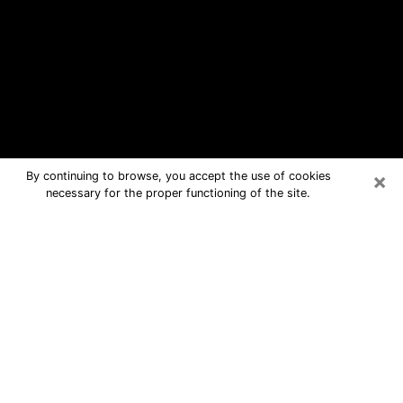
×
By continuing to browse, you accept the use of cookies
necessary for the proper functioning of the site.
Palm Springs Free Psychic
Questions By Phone
Medium in Palm Springs for real
answers in a dear consultation by
phone