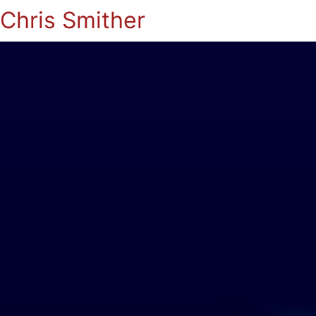
Chris Smither