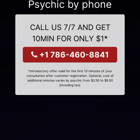
Psychic by phone
CALL US 7/7 AND GET
10MIN FOR ONLY $1*
+1 786-460-8841
*Introductory offer valid for the first 10 minutes of your
consultation after customer registration. Optional, cost of
additional minutes varies by psychic from $3.50 to $9.50
(including tax).