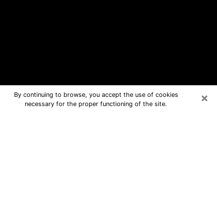
×
By continuing to browse, you accept the use of cookies
necessary for the proper functioning of the site.
Pinellas Park Free Psychic
Questions By Phone
Medium in Pinellas Park for real
answers in a dear consultation by
phone