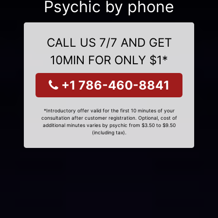
Psychic by phone
CALL US 7/7 AND GET
10MIN FOR ONLY $1*
+1 786-460-8841
*Introductory offer valid for the first 10 minutes of your
consultation after customer registration. Optional, cost of
additional minutes varies by psychic from $3.50 to $9.50
(including tax).