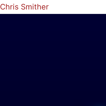
Chris Smither