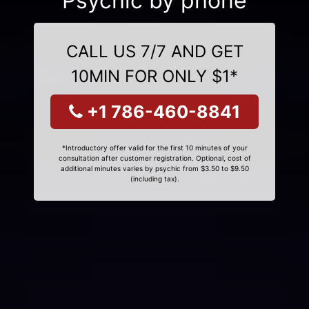
Psychic by phone
CALL US 7/7 AND GET
10MIN FOR ONLY $1*
+1 786-460-8841
*Introductory offer valid for the first 10 minutes of your
consultation after customer registration. Optional, cost of
additional minutes varies by psychic from $3.50 to $9.50
(including tax).