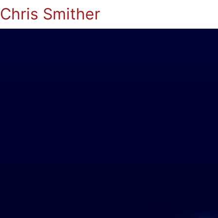
Chris Smither