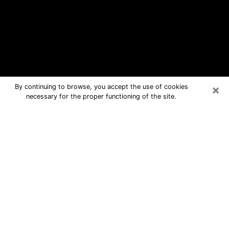
×
By continuing to browse, you accept the use of cookies
necessary for the proper functioning of the site.
Quincy Free Psychic Questions By
Phone
Medium in Quincy for real answers in a
dear consultation by phone