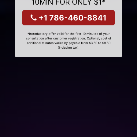
10MIN FOR ONLY $1*
+1 786-460-8841
*Introductory offer valid for the first 10 minutes of your
consultation after customer registration. Optional, cost of
additional minutes varies by psychic from $3.50 to $9.50
(including tax).