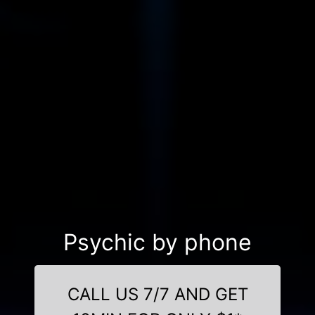
Psychic by phone
CALL US 7/7 AND GET