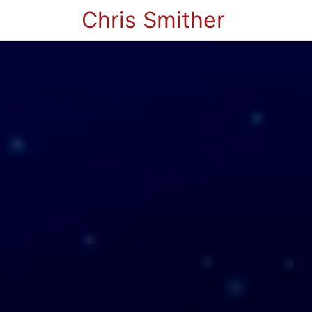
Chris Smither