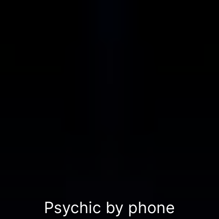
Psychic by phone