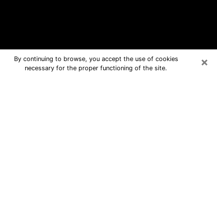
×
By continuing to browse, you accept the use of cookies
necessary for the proper functioning of the site.
Stuart Free Psychic Questions By
Phone
Medium in Stuart for real answers in a
dear consultation by phone