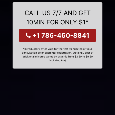
CALL US 7/7 AND GET
10MIN FOR ONLY $1*
+1 786-460-8841
*Introductory offer valid for the first 10 minutes of your
consultation after customer registration. Optional, cost of
additional minutes varies by psychic from $3.50 to $9.50
(including tax).