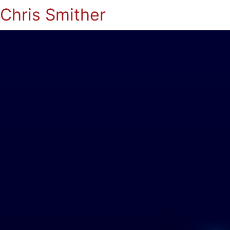
Chris Smither