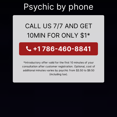
Psychic by phone
CALL US 7/7 AND GET
10MIN FOR ONLY $1*
+1 786-460-8841
*Introductory offer valid for the first 10 minutes of your
consultation after customer registration. Optional, cost of
additional minutes varies by psychic from $3.50 to $9.50
(including tax).