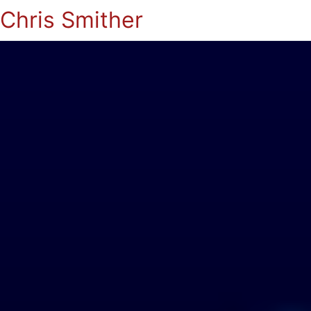
Chris Smither