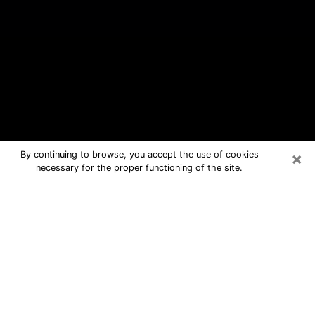
×
By continuing to browse, you accept the use of cookies
necessary for the proper functioning of the site.
Temple Terrace Free Psychic
Questions By Phone
Medium in Temple Terrace for real
answers in a dear consultation by
phone