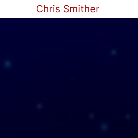
Chris Smither