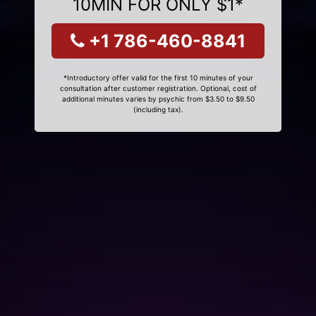
10MIN FOR ONLY $1*
+1 786-460-8841
*Introductory offer valid for the first 10 minutes of your
consultation after customer registration. Optional, cost of
additional minutes varies by psychic from $3.50 to $9.50
(including tax).