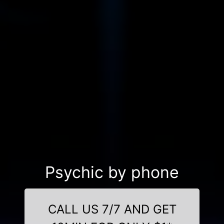
Psychic by phone
CALL US 7/7 AND GET