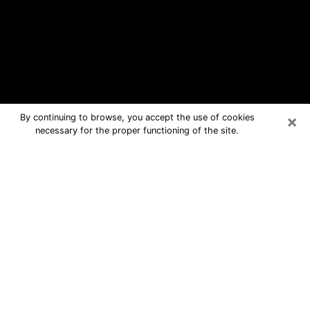
×
By continuing to browse, you accept the use of cookies
necessary for the proper functioning of the site.
Wellington Free Psychic Questions
By Phone
Medium in Wellington for real answers
in a dear consultation by phone