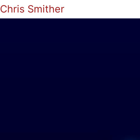
Chris Smither