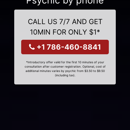
Psychic by phone
CALL US 7/7 AND GET
10MIN FOR ONLY $1*
+1 786-460-8841
*Introductory offer valid for the first 10 minutes of your
consultation after customer registration. Optional, cost of
additional minutes varies by psychic from $3.50 to $9.50
(including tax).