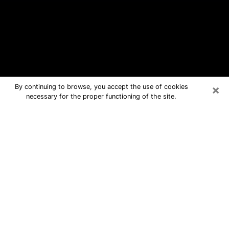
×
By continuing to browse, you accept the use of cookies
necessary for the proper functioning of the site.
Westchase Free Psychic Questions
By Phone
Medium in Westchase for real answers
in a dear consultation by phone