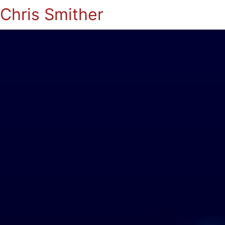
Chris Smither