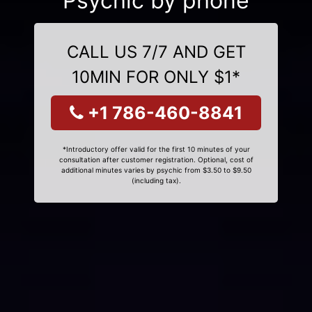
Psychic by phone
CALL US 7/7 AND GET
10MIN FOR ONLY $1*
+1 786-460-8841
*Introductory offer valid for the first 10 minutes of your
consultation after customer registration. Optional, cost of
additional minutes varies by psychic from $3.50 to $9.50
(including tax).