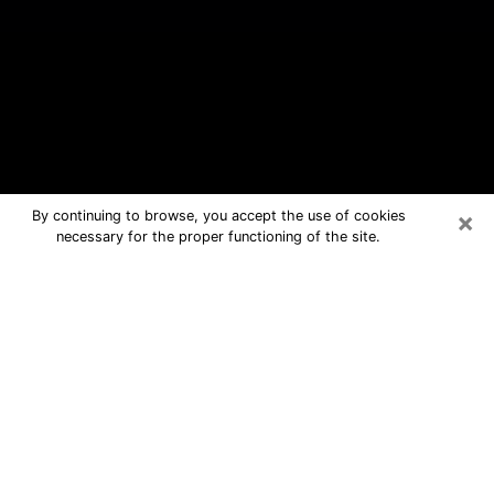
×
By continuing to browse, you accept the use of cookies
necessary for the proper functioning of the site.
Winter Park Free Psychic Questions
By Phone
Medium in Winter Park for real
answers in a dear consultation by
phone