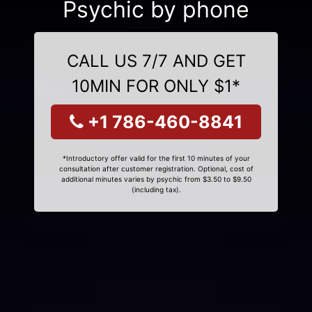
Psychic by phone
CALL US 7/7 AND GET
10MIN FOR ONLY $1*
+1 786-460-8841
*Introductory offer valid for the first 10 minutes of your
consultation after customer registration. Optional, cost of
additional minutes varies by psychic from $3.50 to $9.50
(including tax).