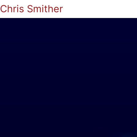
Chris Smither