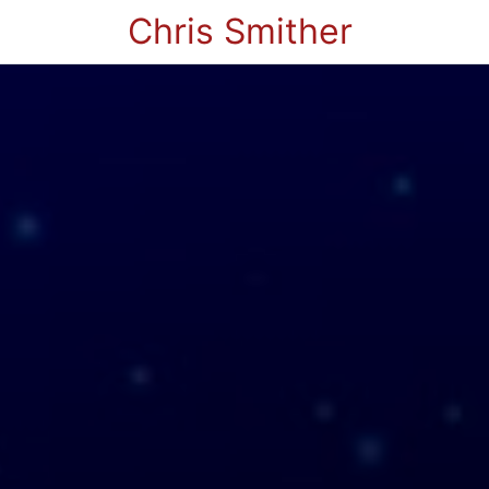
Chris Smither