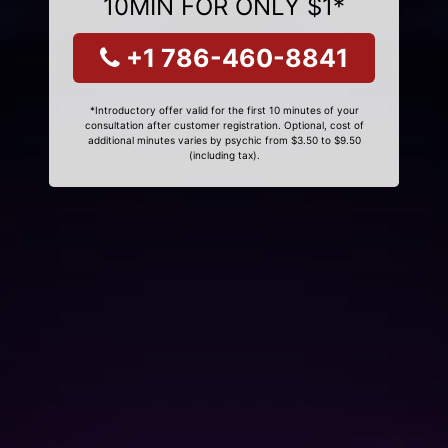
10MIN FOR ONLY $1*
+1 786-460-8841
*Introductory offer valid for the first 10 minutes of your
consultation after customer registration. Optional, cost of
additional minutes varies by psychic from $3.50 to $9.50
(including tax).