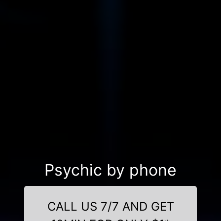
Psychic by phone
CALL US 7/7 AND GET