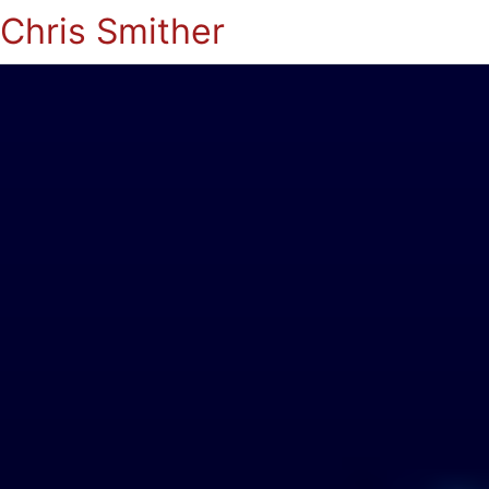
Chris Smither