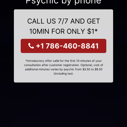
Psychic by phone
CALL US 7/7 AND GET
10MIN FOR ONLY $1*
+1 786-460-8841
*Introductory offer valid for the first 10 minutes of your
consultation after customer registration. Optional, cost of
additional minutes varies by psychic from $3.50 to $9.50
(including tax).