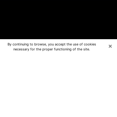
×
By continuing to browse, you accept the use of cookies
necessary for the proper functioning of the site.
Caldwell Free Psychic Questions By
Phone
Medium in Caldwell for real answers in
a dear consultation by phone