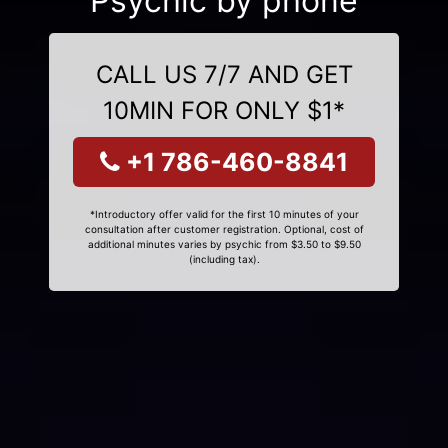
Psychic by phone
CALL US 7/7 AND GET
10MIN FOR ONLY $1*
+1 786-460-8841
*Introductory offer valid for the first 10 minutes of your
consultation after customer registration. Optional, cost of
additional minutes varies by psychic from $3.50 to $9.50
(including tax).