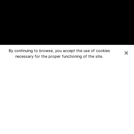
×
By continuing to browse, you accept the use of cookies
necessary for the proper functioning of the site.
Hayden Free Psychic Questions By
Phone
Medium in Hayden for real answers in
a dear consultation by phone