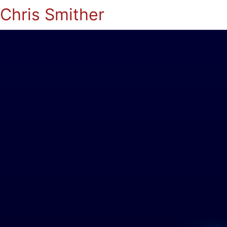
Chris Smither