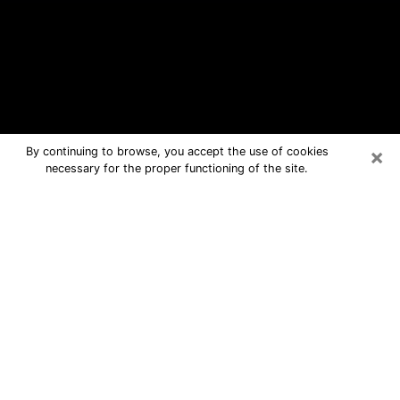
×
By continuing to browse, you accept the use of cookies
necessary for the proper functioning of the site.
Idaho Falls Free Psychic Questions
By Phone
Medium in Idaho Falls for real answers
in a dear consultation by phone