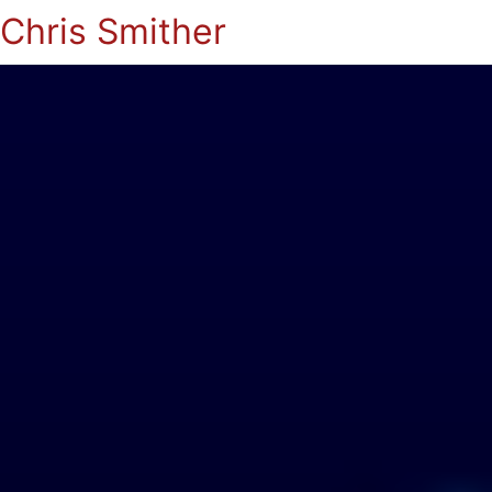
Chris Smither