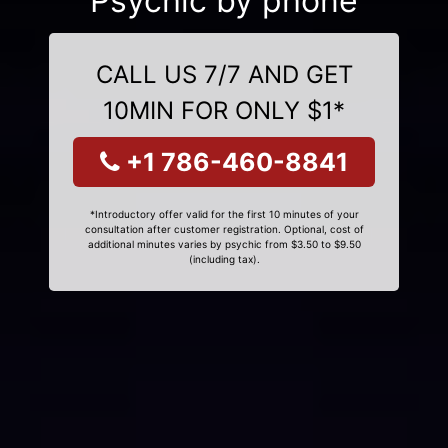
Psychic by phone
CALL US 7/7 AND GET
10MIN FOR ONLY $1*
+1 786-460-8841
*Introductory offer valid for the first 10 minutes of your
consultation after customer registration. Optional, cost of
additional minutes varies by psychic from $3.50 to $9.50
(including tax).