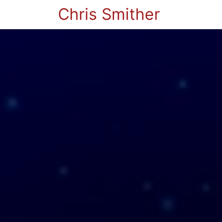
Chris Smither