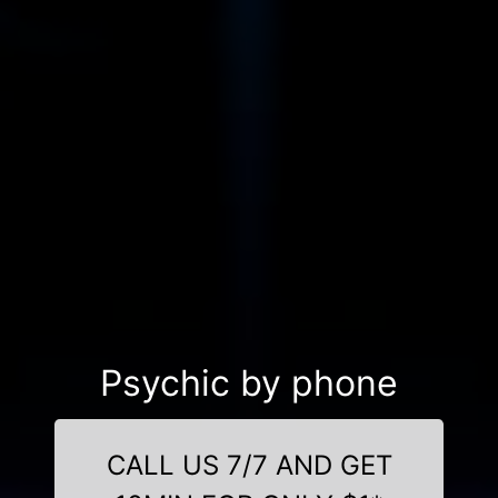
Psychic by phone
CALL US 7/7 AND GET