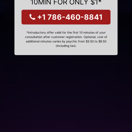
10MIN FOR ONLY $1*
+1 786-460-8841
*Introductory offer valid for the first 10 minutes of your
consultation after customer registration. Optional, cost of
additional minutes varies by psychic from $3.50 to $9.50
(including tax).