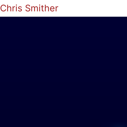
Chris Smither