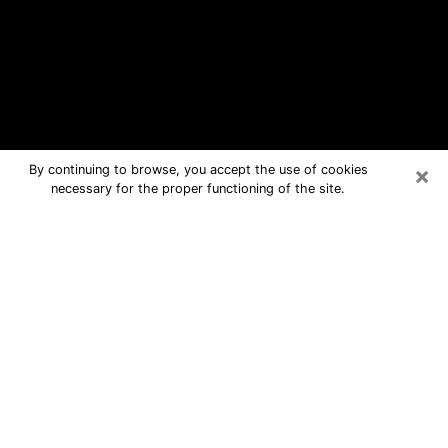
×
By continuing to browse, you accept the use of cookies
necessary for the proper functioning of the site.
Angola Free Psychic Questions By
Phone
Medium in Angola for real answers in a
dear consultation by phone