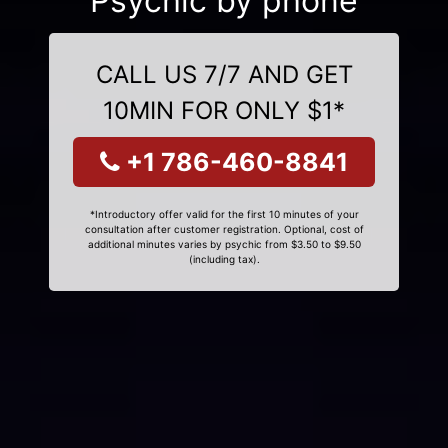
Psychic by phone
CALL US 7/7 AND GET
10MIN FOR ONLY $1*
+1 786-460-8841
*Introductory offer valid for the first 10 minutes of your
consultation after customer registration. Optional, cost of
additional minutes varies by psychic from $3.50 to $9.50
(including tax).