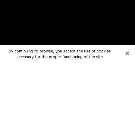
×
By continuing to browse, you accept the use of cookies
necessary for the proper functioning of the site.
Bluffton Free Psychic Questions By
Phone
Medium in Bluffton for real answers in
a dear consultation by phone