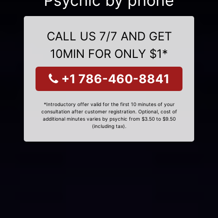
Psychic by phone
CALL US 7/7 AND GET
10MIN FOR ONLY $1*
+1 786-460-8841
*Introductory offer valid for the first 10 minutes of your
consultation after customer registration. Optional, cost of
additional minutes varies by psychic from $3.50 to $9.50
(including tax).