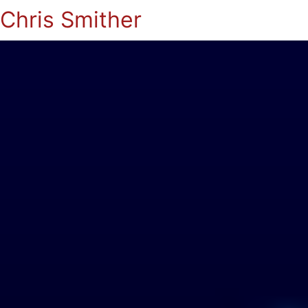
Chris Smither