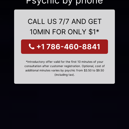
Psychic by phone
CALL US 7/7 AND GET
10MIN FOR ONLY $1*
+1 786-460-8841
*Introductory offer valid for the first 10 minutes of your
consultation after customer registration. Optional, cost of
additional minutes varies by psychic from $3.50 to $9.50
(including tax).