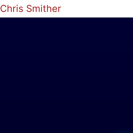
Chris Smither