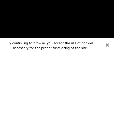
×
By continuing to browse, you accept the use of cookies
necessary for the proper functioning of the site.
Highland Free Psychic Questions By
Phone
Medium in Highland for real answers in
a dear consultation by phone