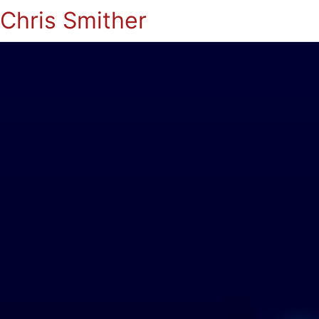
Chris Smither