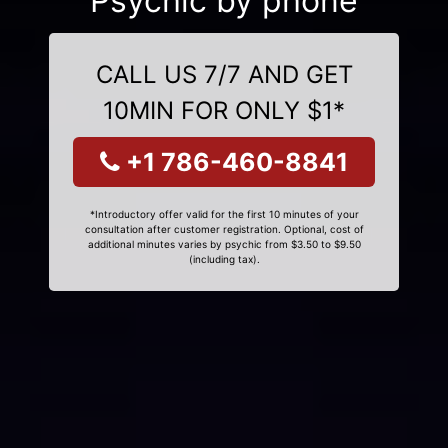
Psychic by phone
CALL US 7/7 AND GET
10MIN FOR ONLY $1*
+1 786-460-8841
*Introductory offer valid for the first 10 minutes of your
consultation after customer registration. Optional, cost of
additional minutes varies by psychic from $3.50 to $9.50
(including tax).