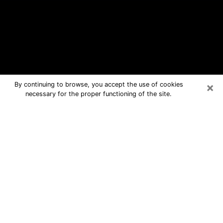
×
By continuing to browse, you accept the use of cookies
necessary for the proper functioning of the site.
Hobart Free Psychic Questions By
Phone
Medium in Hobart for real answers in a
dear consultation by phone