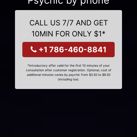
Psychic by phone
CALL US 7/7 AND GET
10MIN FOR ONLY $1*
+1 786-460-8841
*Introductory offer valid for the first 10 minutes of your
consultation after customer registration. Optional, cost of
additional minutes varies by psychic from $3.50 to $9.50
(including tax).