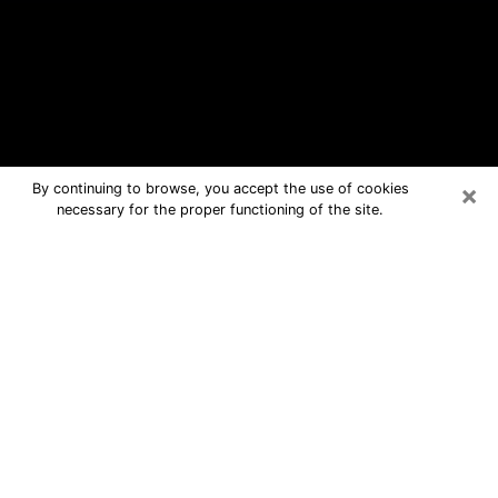
×
By continuing to browse, you accept the use of cookies
necessary for the proper functioning of the site.
Jasper Free Psychic Questions By
Phone
Medium in Jasper for real answers in a
dear consultation by phone