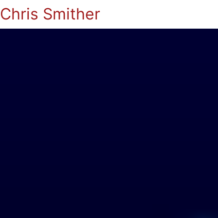
Chris Smither