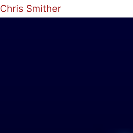
Chris Smither