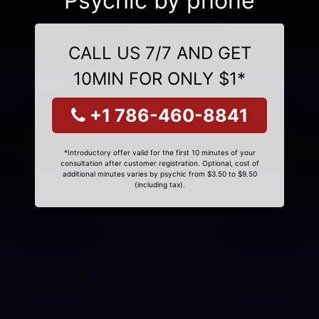
Psychic by phone
CALL US 7/7 AND GET
10MIN FOR ONLY $1*
+1 786-460-8841
*Introductory offer valid for the first 10 minutes of your
consultation after customer registration. Optional, cost of
additional minutes varies by psychic from $3.50 to $9.50
(including tax).