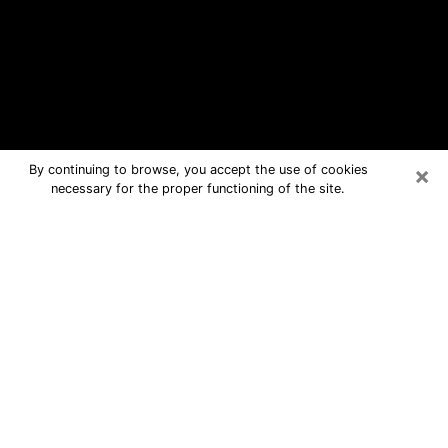
×
By continuing to browse, you accept the use of cookies
necessary for the proper functioning of the site.
La Porte Free Psychic Questions By
Phone
Medium in La Porte for real answers in
a dear consultation by phone