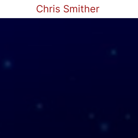
Chris Smither