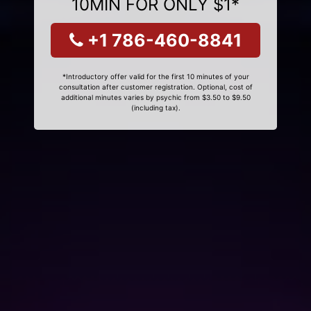
10MIN FOR ONLY $1*
+1 786-460-8841
*Introductory offer valid for the first 10 minutes of your
consultation after customer registration. Optional, cost of
additional minutes varies by psychic from $3.50 to $9.50
(including tax).