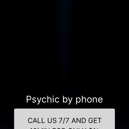
Psychic by phone
CALL US 7/7 AND GET