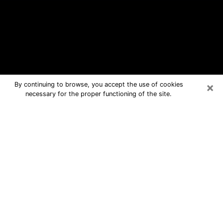
×
By continuing to browse, you accept the use of cookies
necessary for the proper functioning of the site.
Scottsburg Free Psychic Questions
By Phone
Medium in Scottsburg for real answers
in a dear consultation by phone