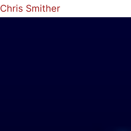
Chris Smither