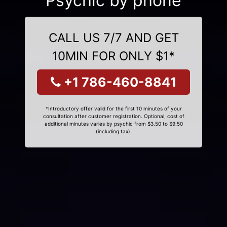
Psychic by phone
CALL US 7/7 AND GET
10MIN FOR ONLY $1*
+1 786-460-8841
*Introductory offer valid for the first 10 minutes of your
consultation after customer registration. Optional, cost of
additional minutes varies by psychic from $3.50 to $9.50
(including tax).