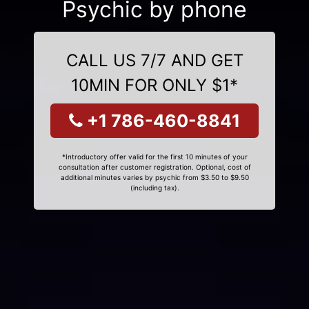
Psychic by phone
CALL US 7/7 AND GET
10MIN FOR ONLY $1*
+1 786-460-8841
*Introductory offer valid for the first 10 minutes of your
consultation after customer registration. Optional, cost of
additional minutes varies by psychic from $3.50 to $9.50
(including tax).