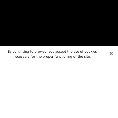
×
By continuing to browse, you accept the use of cookies
necessary for the proper functioning of the site.
Terre Haute Free Psychic Questions
By Phone
Medium in Terre Haute for real
answers in a dear consultation by
phone