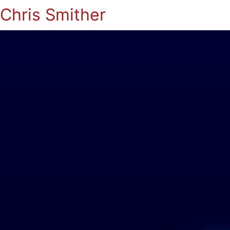
Chris Smither