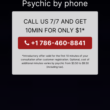
Psychic by phone
CALL US 7/7 AND GET
10MIN FOR ONLY $1*
+1 786-460-8841
*Introductory offer valid for the first 10 minutes of your
consultation after customer registration. Optional, cost of
additional minutes varies by psychic from $3.50 to $9.50
(including tax).