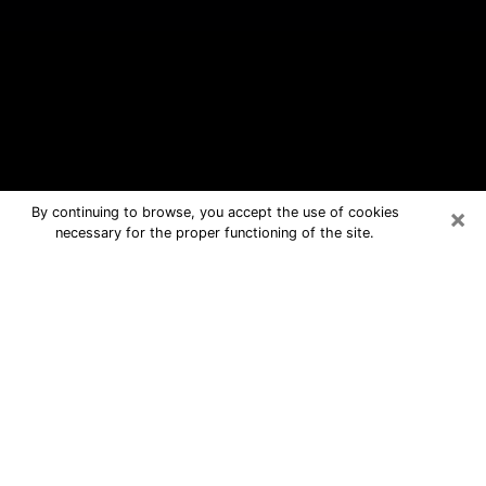
×
By continuing to browse, you accept the use of cookies
necessary for the proper functioning of the site.
Central City Free Psychic Questions
By Phone
Medium in Central City for real
answers in a dear consultation by
phone