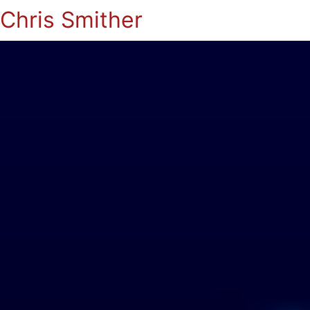
Chris Smither