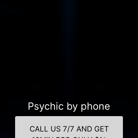
Psychic by phone
CALL US 7/7 AND GET