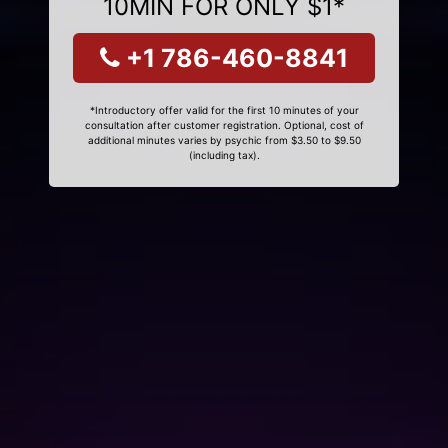
10MIN FOR ONLY $1*
+1 786-460-8841
*Introductory offer valid for the first 10 minutes of your
consultation after customer registration. Optional, cost of
additional minutes varies by psychic from $3.50 to $9.50
(including tax).