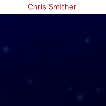
Chris Smither