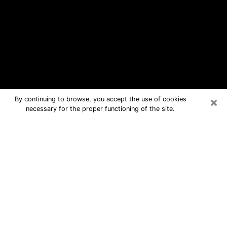
×
By continuing to browse, you accept the use of cookies
necessary for the proper functioning of the site.
Harrodsburg Free Psychic
Questions By Phone
Medium in Harrodsburg for real
answers in a dear consultation by
phone