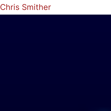
Chris Smither