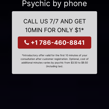
Psychic by phone
CALL US 7/7 AND GET
10MIN FOR ONLY $1*
+1 786-460-8841
*Introductory offer valid for the first 10 minutes of your
consultation after customer registration. Optional, cost of
additional minutes varies by psychic from $3.50 to $9.50
(including tax).