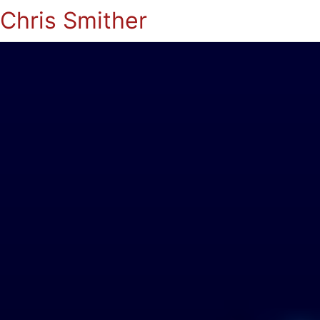
Chris Smither