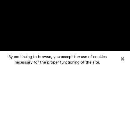
×
By continuing to browse, you accept the use of cookies
necessary for the proper functioning of the site.
Lawrenceburg Free Psychic
Questions By Phone
Medium in Lawrenceburg for real
answers in a dear consultation by
phone