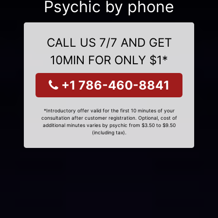
Psychic by phone
CALL US 7/7 AND GET
10MIN FOR ONLY $1*
+1 786-460-8841
*Introductory offer valid for the first 10 minutes of your
consultation after customer registration. Optional, cost of
additional minutes varies by psychic from $3.50 to $9.50
(including tax).