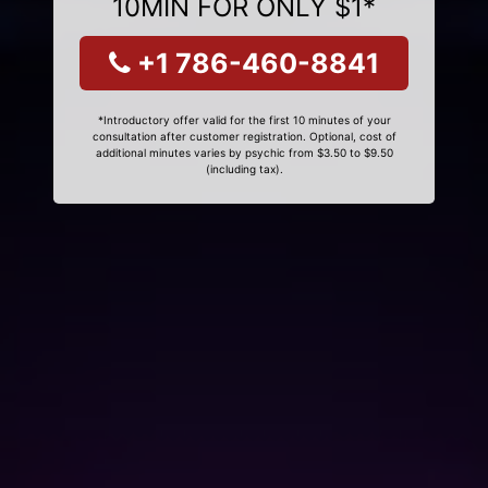
10MIN FOR ONLY $1*
+1 786-460-8841
*Introductory offer valid for the first 10 minutes of your
consultation after customer registration. Optional, cost of
additional minutes varies by psychic from $3.50 to $9.50
(including tax).