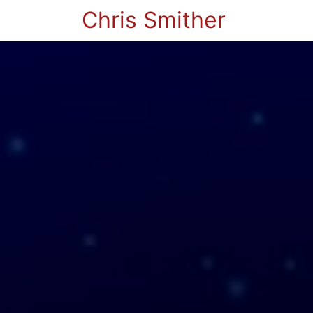
Chris Smither