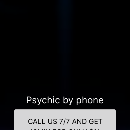
Psychic by phone
CALL US 7/7 AND GET