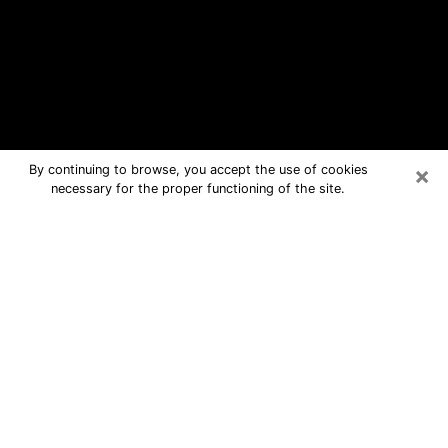
×
By continuing to browse, you accept the use of cookies
necessary for the proper functioning of the site.
Newport Free Psychic Questions By
Phone
Medium in Newport for real answers in
a dear consultation by phone