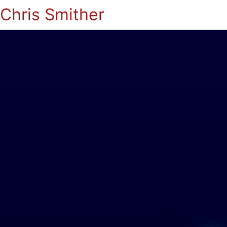
Chris Smither