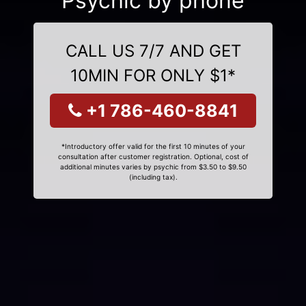
Psychic by phone
CALL US 7/7 AND GET
10MIN FOR ONLY $1*
+1 786-460-8841
*Introductory offer valid for the first 10 minutes of your
consultation after customer registration. Optional, cost of
additional minutes varies by psychic from $3.50 to $9.50
(including tax).