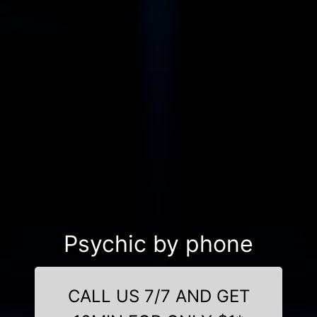
Psychic by phone
CALL US 7/7 AND GET