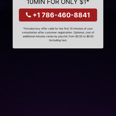
10MIN FOR ONLY $1*
+1 786-460-8841
*Introductory offer valid for the first 10 minutes of your
consultation after customer registration. Optional, cost of
additional minutes varies by psychic from $3.50 to $9.50
(including tax).