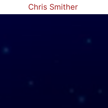
Chris Smither