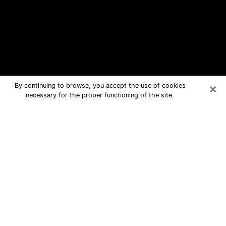
×
By continuing to browse, you accept the use of cookies
necessary for the proper functioning of the site.
Owensboro Free Psychic Questions
By Phone
Medium in Owensboro for real answers
in a dear consultation by phone