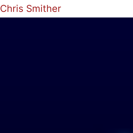
Chris Smither