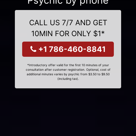
Psychic by phone
CALL US 7/7 AND GET
10MIN FOR ONLY $1*
+1 786-460-8841
*Introductory offer valid for the first 10 minutes of your
consultation after customer registration. Optional, cost of
additional minutes varies by psychic from $3.50 to $9.50
(including tax).