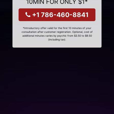
10MIN FOR ONLY $1*
+1 786-460-8841
*Introductory offer valid for the first 10 minutes of your
consultation after customer registration. Optional, cost of
additional minutes varies by psychic from $3.50 to $9.50
(including tax).