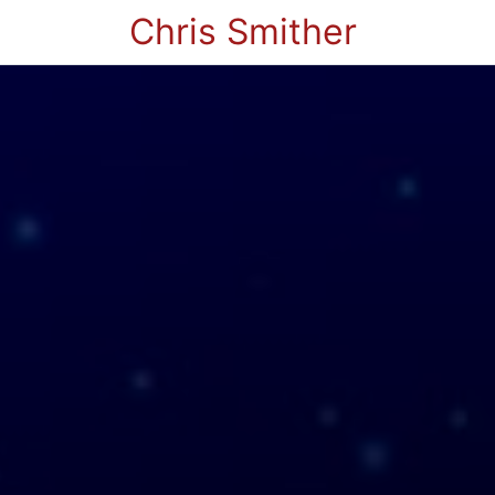
Chris Smither