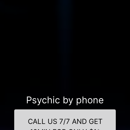
Psychic by phone
CALL US 7/7 AND GET