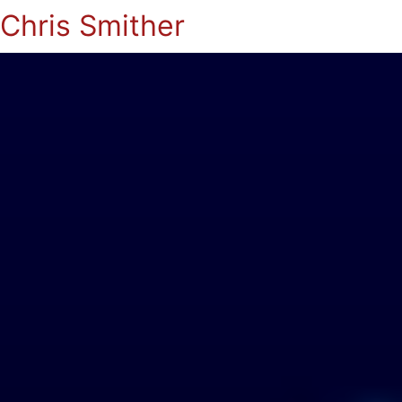
Chris Smither