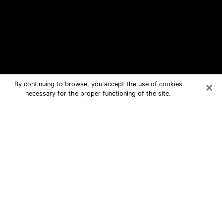
×
By continuing to browse, you accept the use of cookies
necessary for the proper functioning of the site.
Richmond Free Psychic Questions
By Phone
Medium in Richmond for real answers
in a dear consultation by phone