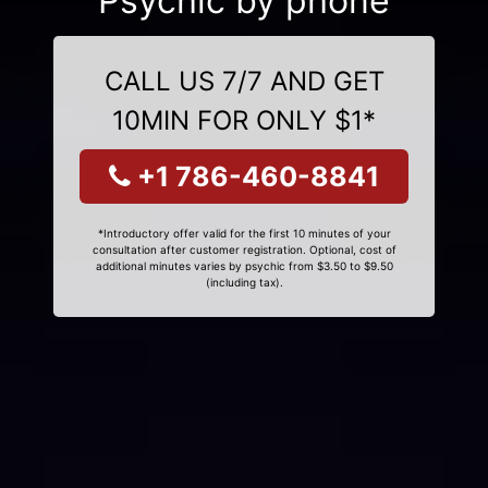
Psychic by phone
CALL US 7/7 AND GET
10MIN FOR ONLY $1*
+1 786-460-8841
*Introductory offer valid for the first 10 minutes of your
consultation after customer registration. Optional, cost of
additional minutes varies by psychic from $3.50 to $9.50
(including tax).