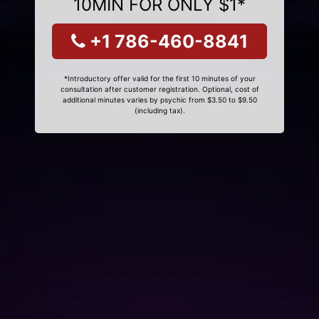
10MIN FOR ONLY $1*
+1 786-460-8841
*Introductory offer valid for the first 10 minutes of your
consultation after customer registration. Optional, cost of
additional minutes varies by psychic from $3.50 to $9.50
(including tax).