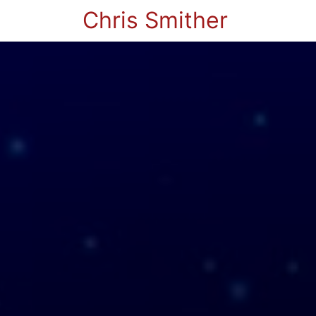
Chris Smither