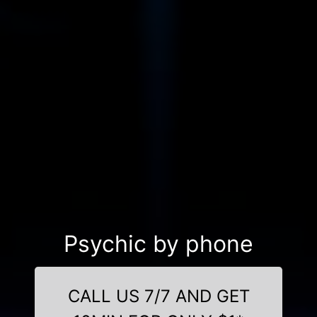
Psychic by phone
CALL US 7/7 AND GET