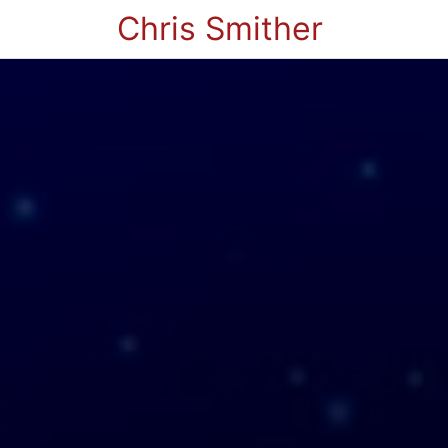
Chris Smither