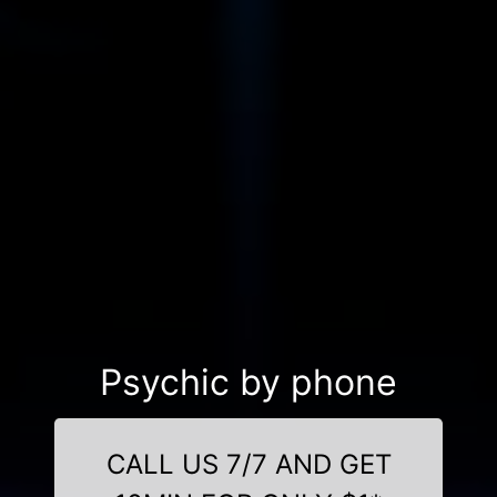
Psychic by phone
CALL US 7/7 AND GET