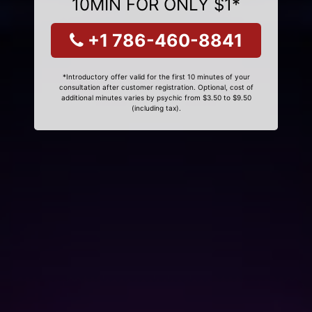
10MIN FOR ONLY $1*
+1 786-460-8841
*Introductory offer valid for the first 10 minutes of your
consultation after customer registration. Optional, cost of
additional minutes varies by psychic from $3.50 to $9.50
(including tax).