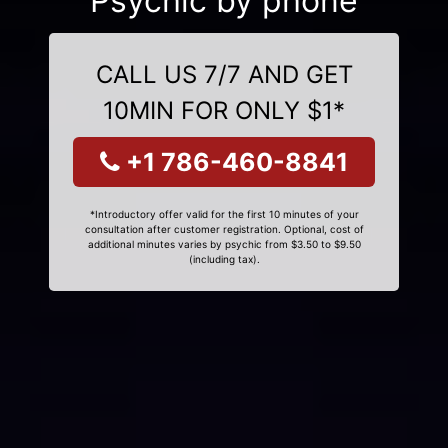
Psychic by phone
CALL US 7/7 AND GET
10MIN FOR ONLY $1*
+1 786-460-8841
*Introductory offer valid for the first 10 minutes of your
consultation after customer registration. Optional, cost of
additional minutes varies by psychic from $3.50 to $9.50
(including tax).