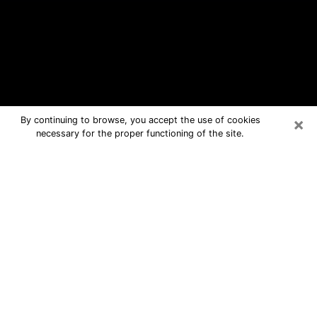
×
By continuing to browse, you accept the use of cookies
necessary for the proper functioning of the site.
Carney Free Psychic Questions By
Phone
Medium in Carney for real answers in a
dear consultation by phone