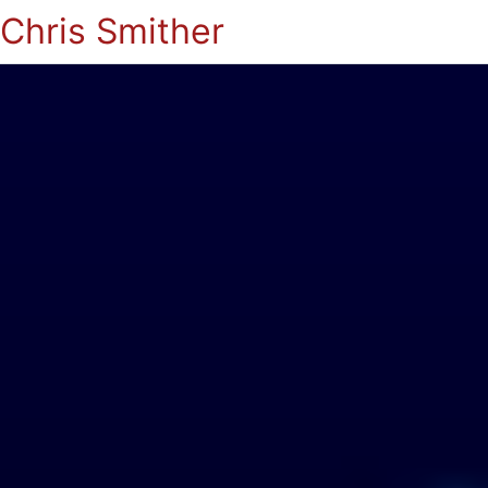
Chris Smither