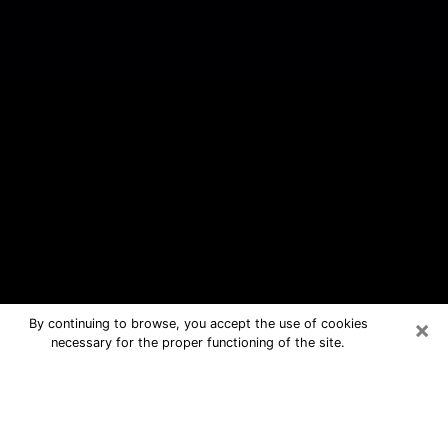
×
By continuing to browse, you accept the use of cookies
necessary for the proper functioning of the site.
Chesapeake Ranch Estates Free
Psychic Questions By Phone
Medium in Chesapeake Ranch Estates