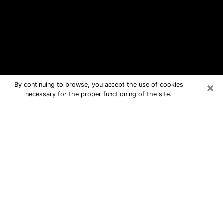
×
By continuing to browse, you accept the use of cookies
necessary for the proper functioning of the site.
Edgewater Free Psychic Questions
By Phone
Medium in Edgewater for real answers
in a dear consultation by phone