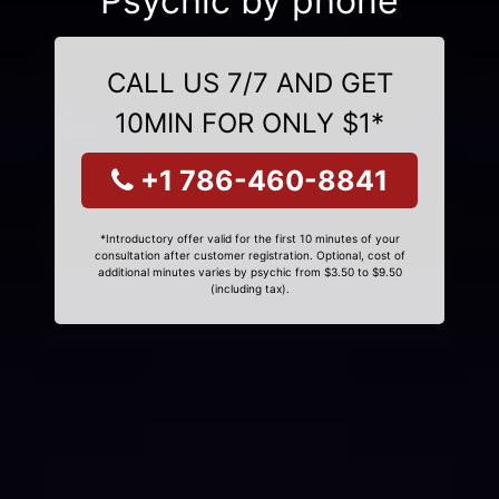
Psychic by phone
CALL US 7/7 AND GET
10MIN FOR ONLY $1*
+1 786-460-8841
*Introductory offer valid for the first 10 minutes of your
consultation after customer registration. Optional, cost of
additional minutes varies by psychic from $3.50 to $9.50
(including tax).