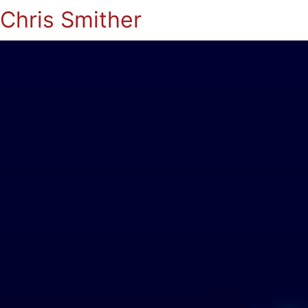
Chris Smither