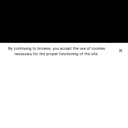
×
By continuing to browse, you accept the use of cookies
necessary for the proper functioning of the site.
Forestville Free Psychic Questions
By Phone
Medium in Forestville for real answers
in a dear consultation by phone