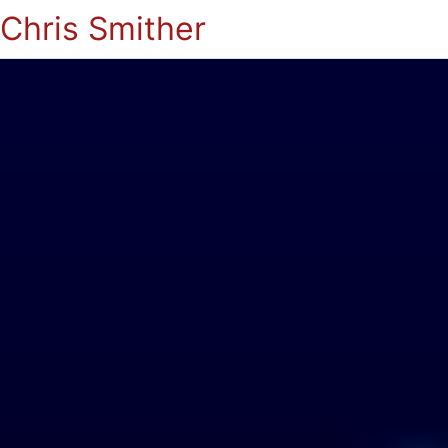
Chris Smither