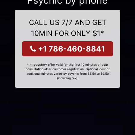
Psychic by phone
CALL US 7/7 AND GET
10MIN FOR ONLY $1*
+1 786-460-8841
*Introductory offer valid for the first 10 minutes of your
consultation after customer registration. Optional, cost of
additional minutes varies by psychic from $3.50 to $9.50
(including tax).