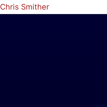
Chris Smither