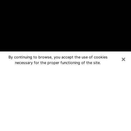
×
By continuing to browse, you accept the use of cookies
necessary for the proper functioning of the site.
Glen Burnie Free Psychic Questions
By Phone
Medium in Glen Burnie for real
answers in a dear consultation by
phone