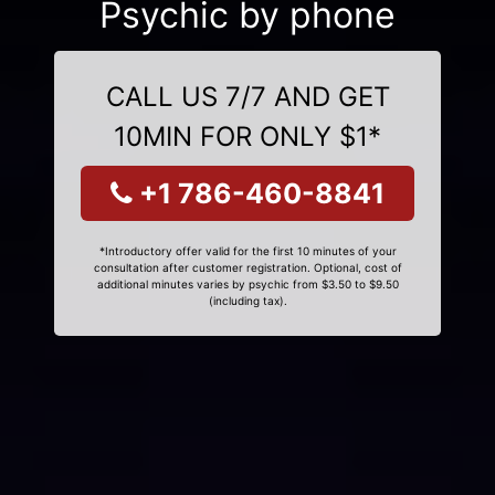
Psychic by phone
CALL US 7/7 AND GET
10MIN FOR ONLY $1*
+1 786-460-8841
*Introductory offer valid for the first 10 minutes of your
consultation after customer registration. Optional, cost of
additional minutes varies by psychic from $3.50 to $9.50
(including tax).