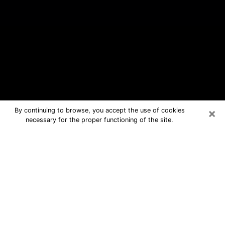
×
By continuing to browse, you accept the use of cookies
necessary for the proper functioning of the site.
Havre de Grace Free Psychic
Questions By Phone
Medium in Havre de Grace for real
answers in a dear consultation by
phone