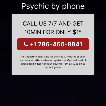
Psychic by phone
CALL US 7/7 AND GET
10MIN FOR ONLY $1*
+1 786-460-8841
*Introductory offer valid for the first 10 minutes of your
consultation after customer registration. Optional, cost of
additional minutes varies by psychic from $3.50 to $9.50
(including tax).