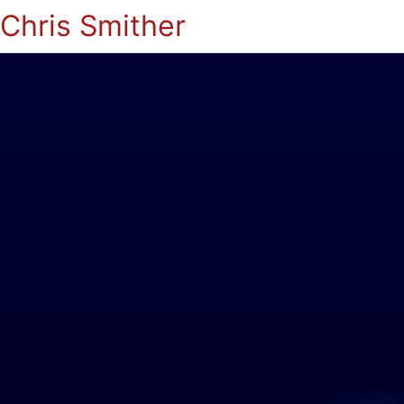
Chris Smither