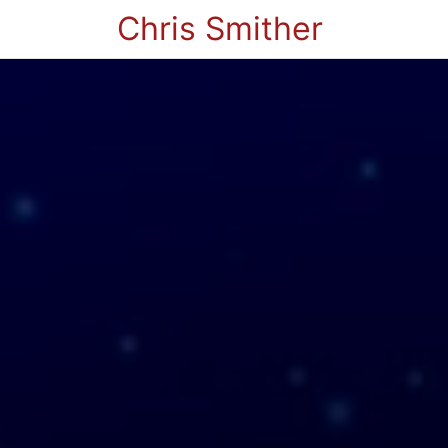
Chris Smither