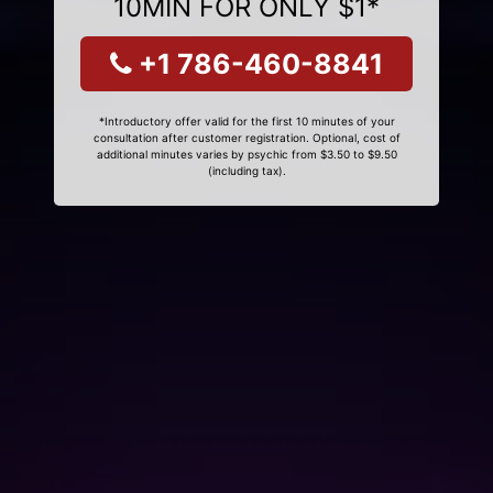
10MIN FOR ONLY $1*
+1 786-460-8841
*Introductory offer valid for the first 10 minutes of your
consultation after customer registration. Optional, cost of
additional minutes varies by psychic from $3.50 to $9.50
(including tax).