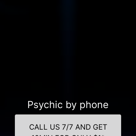
Psychic by phone
CALL US 7/7 AND GET