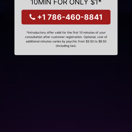
10MIN FOR ONLY $1*
+1 786-460-8841
*Introductory offer valid for the first 10 minutes of your
consultation after customer registration. Optional, cost of
additional minutes varies by psychic from $3.50 to $9.50
(including tax).