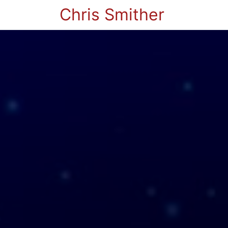
Chris Smither