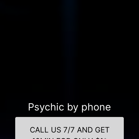
Psychic by phone
CALL US 7/7 AND GET