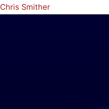
Chris Smither