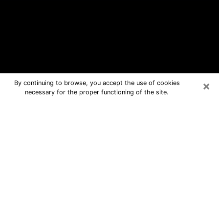
×
By continuing to browse, you accept the use of cookies
necessary for the proper functioning of the site.
Linthicum Free Psychic Questions
By Phone
Medium in Linthicum for real answers
in a dear consultation by phone