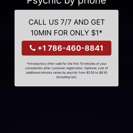
Psychic by phone
CALL US 7/7 AND GET
10MIN FOR ONLY $1*
+1 786-460-8841
*Introductory offer valid for the first 10 minutes of your
consultation after customer registration. Optional, cost of
additional minutes varies by psychic from $3.50 to $9.50
(including tax).