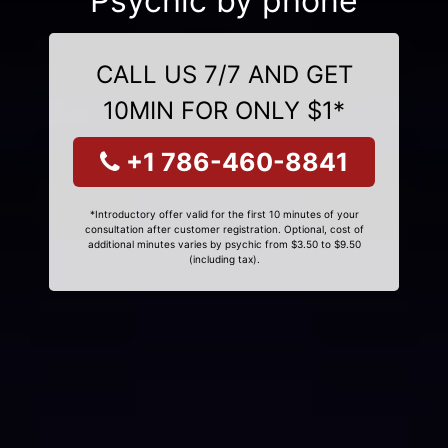
Psychic by phone
CALL US 7/7 AND GET
10MIN FOR ONLY $1*
+1 786-460-8841
*Introductory offer valid for the first 10 minutes of your
consultation after customer registration. Optional, cost of
additional minutes varies by psychic from $3.50 to $9.50
(including tax).