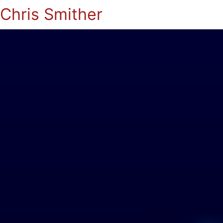
Chris Smither