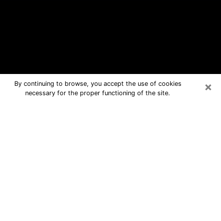
×
By continuing to browse, you accept the use of cookies
necessary for the proper functioning of the site.
Redland Free Psychic Questions By
Phone
Medium in Redland for real answers in
a dear consultation by phone