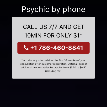
Psychic by phone
CALL US 7/7 AND GET
10MIN FOR ONLY $1*
+1 786-460-8841
*Introductory offer valid for the first 10 minutes of your
consultation after customer registration. Optional, cost of
additional minutes varies by psychic from $3.50 to $9.50
(including tax).