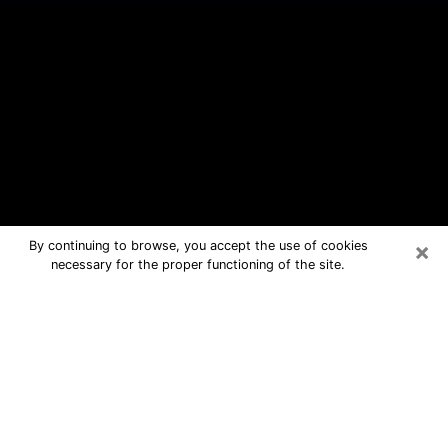
×
By continuing to browse, you accept the use of cookies
necessary for the proper functioning of the site.
South Kensington Free Psychic
Questions By Phone
Medium in South Kensington for real
answers in a dear consultation by
phone