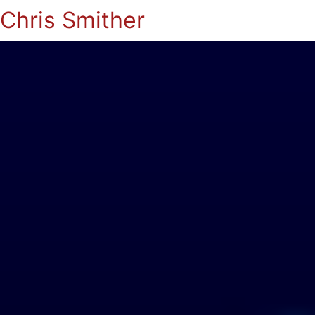
Chris Smither