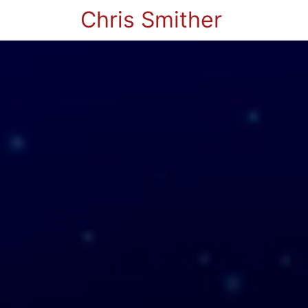
Chris Smither