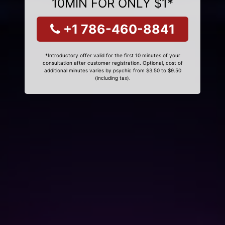
10MIN FOR ONLY $1*
+1 786-460-8841
*Introductory offer valid for the first 10 minutes of your
consultation after customer registration. Optional, cost of
additional minutes varies by psychic from $3.50 to $9.50
(including tax).