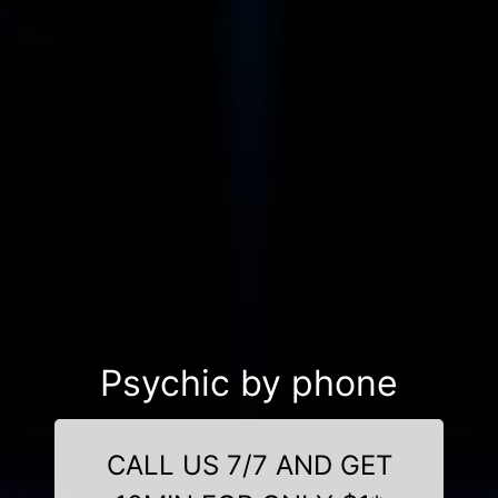
Psychic by phone
CALL US 7/7 AND GET