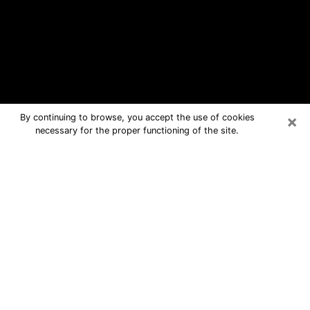
×
By continuing to browse, you accept the use of cookies
necessary for the proper functioning of the site.
Waldorf Free Psychic Questions By
Phone
Medium in Waldorf for real answers in
a dear consultation by phone