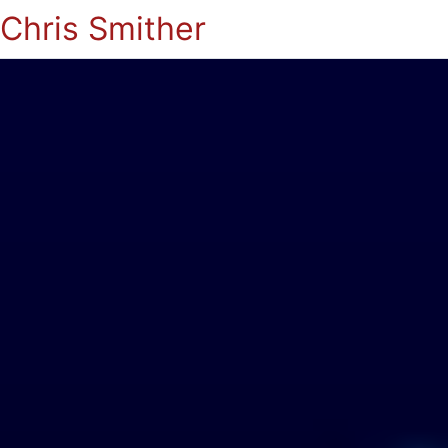
Chris Smither