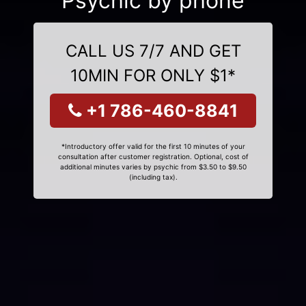
Psychic by phone
CALL US 7/7 AND GET
10MIN FOR ONLY $1*
+1 786-460-8841
*Introductory offer valid for the first 10 minutes of your
consultation after customer registration. Optional, cost of
additional minutes varies by psychic from $3.50 to $9.50
(including tax).